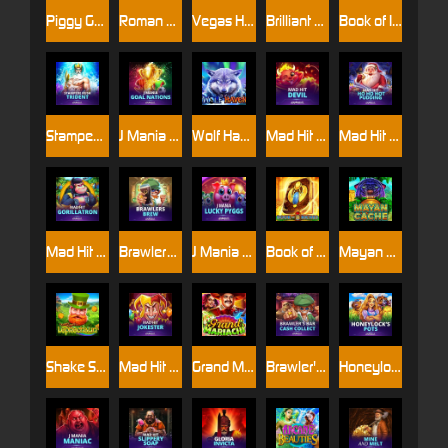
Piggy Gold
Roman Legend
Vegas Hotties
Brilliant Gems
Book of Inferno
Stampede Rush Trident
J Mania Goal Nations
Wolf Haven
Mad Hit Devil
Mad Hit Ho Ho Hot Pudding
Mad Hit Gorillatron
Brawlers Brew
J Mania Lucky Pyggs
Book of 8 Riches
Mayan Cache
Shake Shake Leprechaun
Mad Hit Jokester
Grand Mariachi
Brawler's Bar Cash Collect
Honeylock's Pots