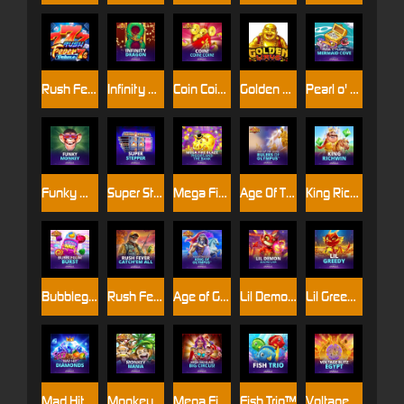
Rush Fever 7s Deluxe
Infinity Dragon
Coin Coin Coin CNY
Golden Ways
Pearl o' Plinko - Mermaid Cove
Funky Monkey
Super Stepper™
Mega Fire Blaze: Piggies and the Bank
Age Of The Gods: Rulers of Olympus
King Richwin™
Bubblegum Burst
Rush Fever Catch'em All
Age of Gods King of Olympus
Lil Demon: Blazing Lava
Lil Greedy™
Mad Hit Diamonds
Monkey Mania
Mega Fire Blaze™: Big Circus!
Fish Trio™
Voltage Blitz Egypt