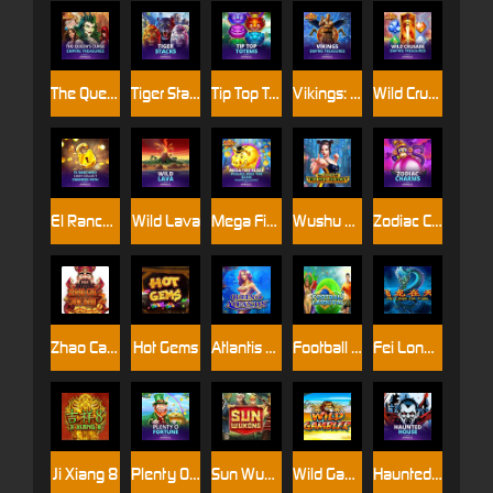
The Queen's Curse: Empire Treasures™
Tiger Stacks
Tip Top Totems
Vikings: Empire Treasures
Wild Crusade: Empire Treasures
El Ranchero Cash Collect Diamond Path
Wild Lava
Mega Fire Blaze™: Wild Pistolero™
Wushu Punch™
Zodiac Charms
Zhao Cai Jin Bao 2
Hot Gems
Atlantis Queen
Football Carnival
Fei Long Zai Tian
Ji Xiang 8
Plenty O'Fortune
Sun Wukong
Wild Gambler
Haunted House