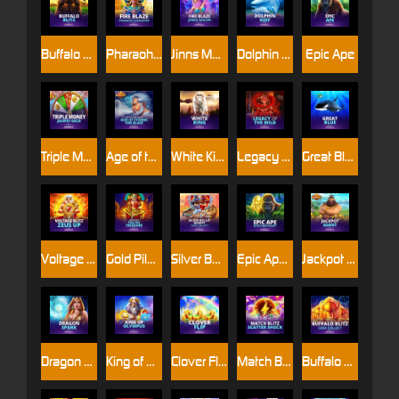
Buffalo Blitz
Pharaoh’s Daughter
Jinns Moon
Dolphin Reef
Epic Ape
Triple Money Jackpot Gold!
Age of the Gods: God of Storms Fire Blaze
White King
Legacy Of The Wild
Great Blue
Voltage Blitz Zeus Up
Gold Pile™: Toltec Treasure
Silver Bullet Bandit: Cash Collect™
Epic Ape: Blitz Cash Collect™
Jackpot Giant
Dragon Spark
King of Olympus™
Clover Flip
Match Blitz Scatter Shock
Buffalo Blitz: Cash Collect