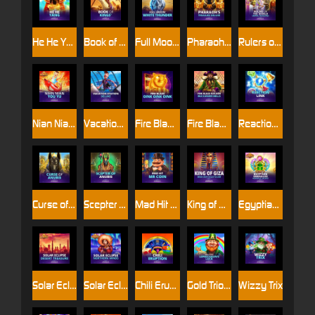
He He Yang
Book of Kings
Full Moon: White Thunder™
Pharaoh’s Treasure Deluxe
Rulers of the World: Empire Treasures™
Nian Nian You Yu
Vacation Station Deluxe
Fire Blaze: Oink Oink Oink™
Fire Blaze Golden™: Buccaneer Bells
Reaction Link
Curse of Anubis
Scepter of Anubis
Mad Hit Mr Coin
King of Giza: Mega Cash Collect & Link
Egyptian Emeralds™ PowerPlay Jackpot
Solar Eclipse: Desert Treasure
Solar Eclipse: Northern Winds
Chili Eruption
Gold Trio: Leprechaun's Luck BF
Wizzy Trix