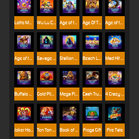
Lotto Madness
Wu Lu Cai Shen
Age of the Gods
Age Of The Gods : Mighty Midas
Age of the Gods: Glorious Griffin
Age of the Gods™: Wheels of Olympus
Savage Jungle
Stallion Strike
Beach Life
Mad Hit Gold
Buffalo Blitz: Mega Merge™
Gold Pile™: Orangutan!
Mega Fire Blaze™: Khonsu God of Moon™
Cash Truck Begins
4 Crazy Cluckers™ PowerPlay Jackpot
Joker Hot Reels
Ten Ton Ways Stampede
Book of Duat
Frogs Gift
Fire Tale