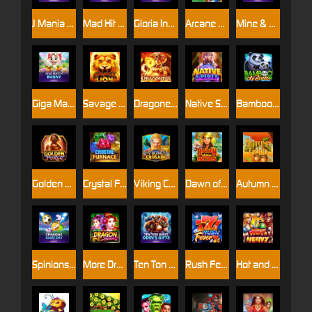
J Mania Maniac
Mad Hit Slippery Soap
Gloria Invicta
Arcane Beauties
Mine & Melt
Giga Match Bunny
Savage Lion
Dragoness
Native Spirit
Bamboo Fortune
Golden Forge
Crystal Furnace
Viking Crusade
Dawn of the Incas
Autumn Gold
Spinions Game Day
More Dragon Ladies
Ten Ton Ways Odin's Gifts
Rush Fever 7s
Hot and Heavy