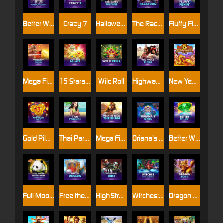
Better Wilds™ PowerPlay Jackpot
Crazy 7
Halloween Fortune
The Racaroon
Fluffy Fishin'™
Mega Fire Blaze: Emperor of Rome™
15 Stars Ablaze
Wild Roll
Highway Kings
New Year Happines
Gold Pile: New Years Gold
Thai Paradise
Mega Fire Blaze: The Khan™
Oriana's Orbs™
Better Wilds
Full Moon: White Panda PowerPlay Jackpot
Free the Dragon
High Street Heist
Witches: Cash Collect™
Dragon Bond