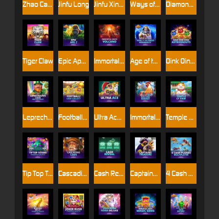
Zhao Cai Jing Bao Jackpot
Jinfu Long
Jinfu Xingyun
Ways of the Phoenix
Diamond Explosion Christmas Tango
Tiger Claw
Epic Ape II™ Jackpot Blitz™
Immortal Ways Volcano
Age of the Gods™: King of Olympus Megaways™
Oink Oink Oink: Astrosnouts™
Leprechaun's Luck: Mega Cash Collect™
Football! Cash Collect™
Ultra Ace™
Immortal Ways Gallina Harvest
Temple of paw
Tip Top Totems™ Powerplay Jackpot
Cascading Cave
Cash Reveal - Credits
Captains Treasure
4 Cash Planes: Multiplayer™