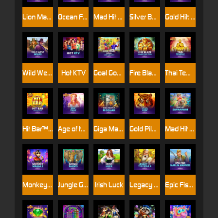
Lion Mania™
Ocean Frenzy
Mad Hit Full Steam
Silver Bullet
Gold Hit: Dragon Bonanza
Wild West Wilds
Hot KTV
Goal Goal Goal: Cash Collect™
Fire Blaze: Adventure Trail
Thai Temple
Hit Bar™ PowerPlay Jackpot
Age of the Gods - Epic Troy
Giga Match Moolah
Gold Pile: Tigers Pride
Mad Hit Savannah
Monkey Mania 2™
Jungle Giants
Irish Luck
Legacy of the Wild 2
Epic Fish: Marlin Madness