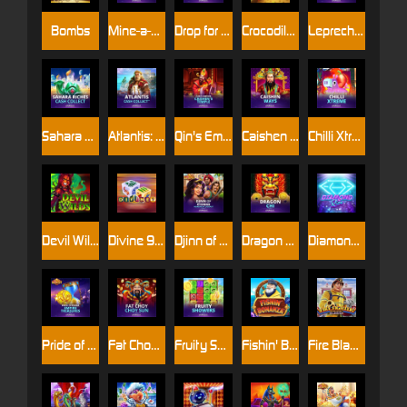
Bombs
Mine-a-Licious
Drop for Top
Crocodile Blitz
Leprechaun's Luck: Cash Collect™
Sahara Riches™: Cash Collect
Atlantis: Cash Collect
Qin's Empire: Caishen's Temple™
Caishen Ways
Chilli Xtreme™
Devil Wilds™
Divine 9™
Djinn of Storms™ PowerPlay Jackpot
Dragon Chi
Diamond Rise™
Pride of Persia: Empire Treasures
Fat Choy Choy Sun
Fruity Showers™
Fishin' Bonanza™
Fire Blaze™: Fire Fighter™