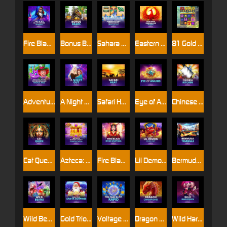
Fire Blaze™: Blue Wizard™ Megaways™
Bonus Bears
Sahara Riches MegaWays: Cash Collect™
Eastern Emeralds Megaways
81 Gold Cascade
Adventures Beyond Wonderland Magical Maze
A Night Out
Safari Heat
Eye of Anubis™
Chinese Kitchen
Cat Queen
Azteca: Bonus Lines™ PowerPlay Jackpot
Fire Blaze: River Empress
Lil Demon: Double Heat
Bermuda Triangle
Wild Beans
Gold Trio: Santa Surprise
Voltage Blitz Rapid
Dragon Champions
Wild Harlequin