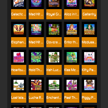
Galactic Girls
Mad Hit Diamonds Deluxe
Royal Griffin
Alice in the Wild
Gallantry
Elephant Stampede
Mad Hit Easter Eggsplosion
Clovers of Luck (Clovers of Luck Source.zip)
Enter the Vault
Medusa Money
Heartburst
Hold The Safe
Irish Luck Eyecon
Kiss Me Clover
Kitty Payout
Lost Island
Lucha Rumble
Enchanted Prince
Past The Post
Piggy Payout