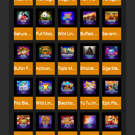
Sakura Fortune Epic Bloom
Full Moon: White Panda™
Wild LinX™
Buffalo Blitz II
Savannah Fortune
Bufón Fortuna
Azticons Chaos Clusters
Triple Money Jackpot Bells
Shields of Lambda
Giga Match Gems
Fire Blaze: Pearls Pearls Pearls
Wild LinX™ PowerPlay Jackpot
Blackbeard's Hoard Cash Sacks
Yu Tu Jin Cai: Cash Collect™
Epic Fish:Net of Fortune