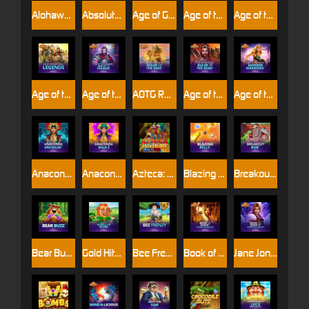
Alohawaii: Cash Collect™
Absolutely Mammoth!™
Age of Gods™: Book of Oracle
Age of the Gods: Helios™
Age of the Gods Norse: King of Asgard
Age of the Gods™ Norse: Norse Legends
Age of the Gods Norse: Ways of Thunder
AOTG Ruler of the Seas
Age of the Gods : Ruler Of The Dead
Age of the Gods™: Wonder Warriors™
Anaconda Uncoiled™
Anaconda Wild II
Azteca: Cash Collect™
Blazing Bells
Breakout Bob™
Bear Buzz™
Gold Hit™: O'Reilly's Riches
Bee Frenzy
Book of Kings™ PowerPlay Jackpot
Jane Jones - Book of Kings 2™ PowerPlay Jackpot