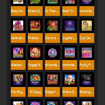
Beez Kneez
Shake Shake Money Tree
Dr. Frankenstein
Beat The Bobbies
Immortal Ways 3 Fates
Caravan To Cairo
Pirates Booty
Clovers of Luck 2
Crystal Lotus
Cup Carnaval
Arabian Secret
Vegas No Limit Wins
Wizards Spell
Immortal Ways Diamonds
Fluffy Favourites Megaways
Flip Royale
El Capy
Dragon Prophecy
Shake Shake Christmas
Brooklyn Bootleggers