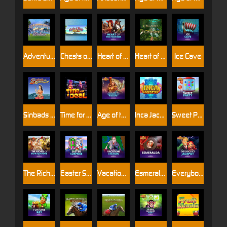
Adventures in Wonderland Deluxe
Chests of Plenty
Heart of the Frontier
Heart of the Jungle
Ice Cave
Sinbads Golden Voyage
Time for a Deal
Age of the Gods : Goddess of Wisdom
Inca Jackpot
Sweet Party
The Riches of Don Quixote
Easter Surprise
Vacation Station
Esmeralda
Everybody's Jackpot