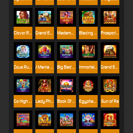
Clover Rollover 2
Grand Express: Diamond Class
Madame Luck
Blazing Tiger
Prosperity Journey
Zeus Rush Fever
J Mania Triple Jam
Big Bad Wolf: Pigs of Steel
Immortal Empress
Grand Express: Action Class
Go High Joker
Lady Phoenix
Book Of Riches Deluxe
Egyptian Sun
Sun of Ra