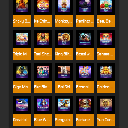
Sticky Bandits Thunder Rail
Ka Ching Boom
Monkey and Rat
Panther Moon
Baa, Baa, Baa
Triple Meow Riches™
Tsai Shen's Gift
King Blitz™
Beastwood
Sahara Riches: Cash Collect Max
Giga Match Egypt
Fire Blaze: Sisters Gift
Bai Shi
Eternal Lady
Golden Macaque
Great blue Jackpot
Blue Wizard: Cash Collect & Link
Penguin Vacation
Fortune Lions
Yun Cong Long