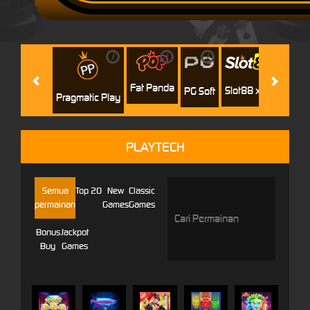
i
i
i
i
i
Facha
Fat Panda
Slot88 x PP
PG Soft
Pragmatic Play
PLAYTECH
Semua
Top 20
New
Classic
permainan
Games
Games
Bonus
Jackpot
Buy
Games