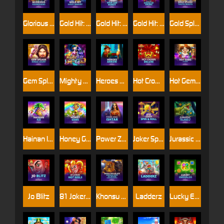
Glorious Guardians
Gold Hit: Lucky Granny
Gold Hit: Viva Las Robot™
Gold Hit: Shrine of Anubis™
Gold Splash: Toots Froots™
Gem Splash™: Kings Court™
Mighty Hat: Lamp of Gold™ L 95
Heroes Arrow
Hot Crown Deluxe™
Hot Gems™ Xtreme
Hainan Ice
Honey Gems™
Power Zones™: Ishtar
Joker Spin & Roll
Jurassic Island II
Jo Blitz
81 Joker Hot Reels
Khonsu God of Moon™ PowerPlay Jackpot
Ladderz
Lucky Emeralds