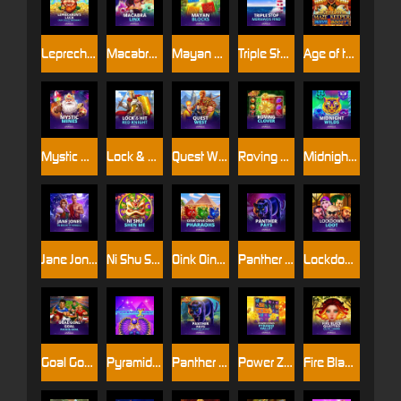
Leprechaun's Luck: Cash Collect: Megaways
Macabra Linx
Mayan Blocks™
Triple Stop: Mermaids Find™
Age of the Gods™: Maze Keeper
Mystic Mines
Lock & Hit: Red Knight™
Quest West
Roving Clover
Midnight Wild
Jane Jones Book of Kings 2™
Ni Shu Shen Me
Oink Oink Oink: Pharaohs
Panther Pays
Lockdown Loot
Goal Goal Goal: Pachin-Goal™
Pyramid Linx™ L 95
Panther Pays™ PowerPlay Jackpot
Power Zones™: Pyramid Valley
Fire Blaze: Quattro™: Celtic Charm™