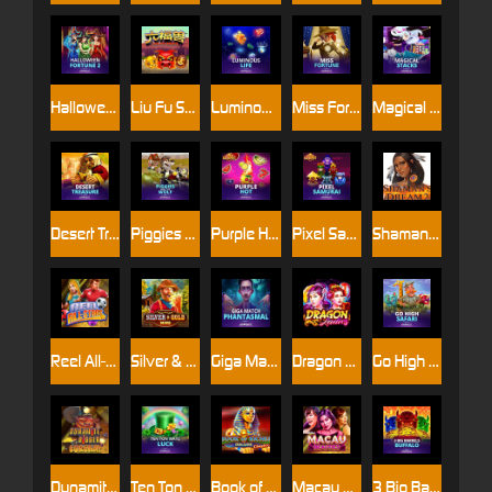
Halloween Fortune 2
Liu Fu Shou
Luminous Life
Miss Fortune
Magical Stacks
Desert Treasure
Piggies and the Wolf
Purple Hot
Pixel Samurai
Shamans Dream 2
Reel All-Stars
Silver & Gold Mine
Giga Match Phantasmal
Dragon Ladies
Go High Safari
Dynamite Digger Eureka
Ten Ton Ways Luck
Book of Riches Deluxe Chapter 2
Macau Beauties
3 Big Barrels Buffalo