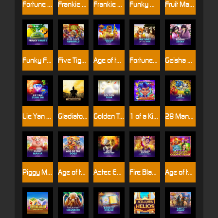
Fortune Day
Frankie Dettori's Magic Seven
Frankie Dettori's Magic Seven Jackpot
Funky Monkey Jackpot
Fruit Mania
Funky Fruits
Five Tiger Generals
Age of the Gods : Furious Four
Fortunes of the Fox
Geisha Story
Lie Yan Zuan Shi
Gladiator Jackpot
Golden Tour
1 of a Kind™
28 Mansions
Piggy Mania
Age of the Dogs™
Aztec Expedition Thundershots
Fire Blaze Golden : Amazing Factory
Age of the Gods: God of Storms 3™