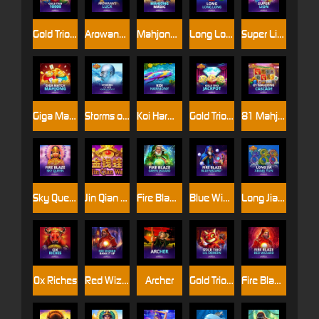
Gold Trio 10000
Arowana's Luck
Mahjong Magic
Long Long Long
Super Lion
Giga Match Mahjong
Storms of Ice™ PowerPlay Jackpot
Koi Harmony™
Gold Trio Jackpot
81 Mahjong Cascade™
Sky Queen
Jin Qian Wa
Fire Blaze: Green Wizard™
Blue Wizard
Long Jia Xiang Yun
Ox Riches
Red Wizard: Bank It Up™
Archer
Gold Trio: Lil Demon
Fire Blaze™: Red Wizard