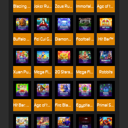
Blazing Bells: Powerplay Jackpot
Joker Rush™ PowerPlay Jackpot
Zeus Rush Fever Deluxe
Immortal Ways Magic Gems
Age of the Gods : Fate Sisters
Buffalo Blitz™: Megaways
Fei Cui Gong Zhu
Diamond Explosion 7s
Football Rules
Hit Bar™
Xuan Pu Lian Huan
Mega Fire Blaze: Lucky Bass
20 Stars Ablaze
Mega Fire Blaze: Legacy of the Tiger
Robbits
Hit Bar: Gold™
Age of the Gods: Amazon Wild™
Fire Blaze™: Tundra Wolf™
Egyptian Emeralds
Primal Spirits