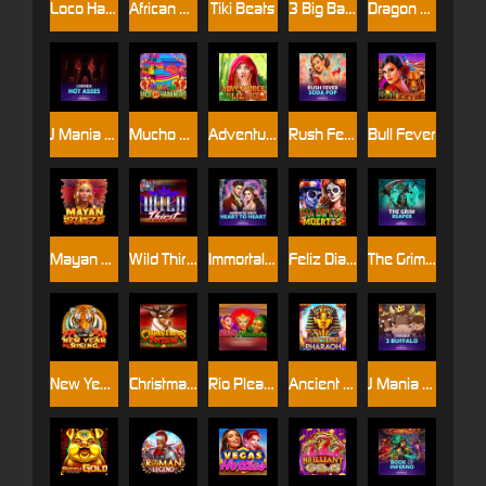
Loco Habanero
African Cats
Tiki Beats
3 Big Barrels Elfin' Rich
Dragon 8s 25x
J Mania Hot Asses
Mucho Loco Habanero
Adventures of Li'l Red
Rush Fever Soda Pop
Bull Fever
Mayan Blaze
Wild Thirst
Immortal Ways Heart to Heart
Feliz Dia De Los Muertos
The Grim Reaper
New Year Rising
Christmas Fortune
Rio Pleasures
Ancient Pharaoh
J Mania 3 Buffalo