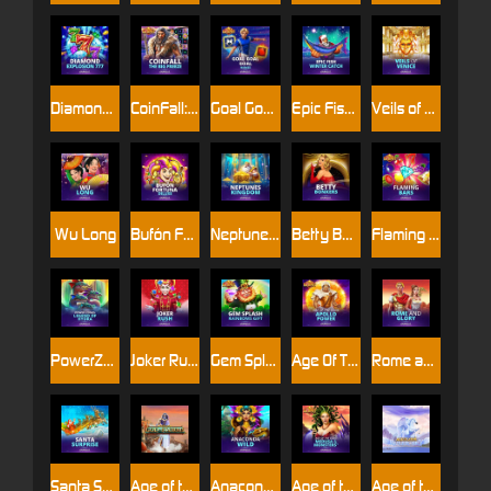
Diamond Explosion 777
CoinFall: The Big Freeze™
Goal Goal Goal Mines
Epic Fish: Winter Catch
Veils of Venice
Wu Long
Bufón Fortuna Deluxe
Neptunes Kingdom
Betty Bonkers
Flaming Bars™
PowerZones: Legend of Hydra
Joker Rush™
Gem Splash: Rainbows Gift
Age Of The Gods: Apollo Power
Rome and Glory
Santa Surprise
Age of the Gods: God of Storms
Anaconda Wild
Age of the Gods : Medusa & Monsters
Age of the Gods : Ruler of the Sky