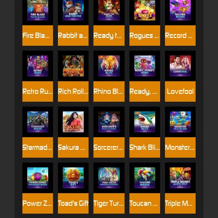
Fire Blaze: Toltec Blocks™
Rabbit and the Fox
Ready to Blow: Thundershots™
Rogues Draw
Record Riches
Retro Rush
Rich Roll: Lust for Gold!
Rhino Blitz
Ready, Steady, Robo™
Lovefool
Starmada Exiles
Sakura Fortune™ powered by Rarestone™
Sorcerer's Guild of Magic
Shark Blitz™
Monster Multipliers™
Power Zones™: Thunder Birds
Toad's Gift
Tiger Turtle Dragon Phoenix
Toucan Mania
Triple Money Jackpot Spicy!