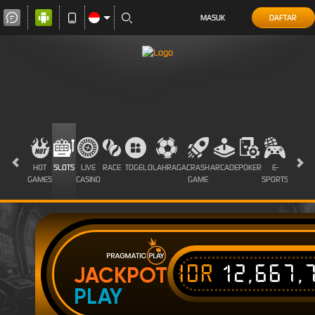
MASUK
DAFTAR
HOT
SLOTS
LIVE
RACE
TOGEL
OLAHRAGA
CRASH
ARCADE
POKER
E-
SABUN
GAMES
CASINO
GAME
SPORTS
AYAM
IDR
12,667,
JACKPOT
PLAY