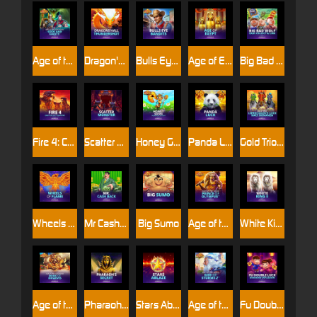
Age of the Gods Norse: Gods and Giants
Dragon's Hall Thundershots
Bulls Eye Bandits
Age of Egypt
Big Bad Wolf: Cash Collect & Link™
Fire 4: Cash Collect Quattro™
Scatter Monsters
Honey Gems:tm: PowerPlay Jackpot
Panda Luck
Gold Trio: Leprechaun's Luck Race Bonanza™
Wheels of Flame™
Mr Cashback
Big Sumo
Age of the Gods : Prince of Olympus
White King 2
Age of the Gods Norse: Book of Dwarves
Pharaoh's Secrets
Stars Ablaze
Age of the Gods™ God of Storms 2™
Fu Double Luck Diamond Explosion