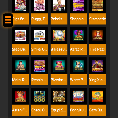
Click Me!
Pigs Feast
Puggy Payout
Rebets Splendour
Shopping Spree
Stampede
Step Back 7s
Striker Goes Wild
8 Treasures 1 Queen
Aztec Reel
Fire Reel
Metal Reel
Respin Mania Wu Shi Jackpot
Riverboat Reel
Water Reel
Ying Xiong Lu Bu
Asian Fantasy
Chaoji 888
Egypt Spin
Feng Kuang Ma Jiang
Gem Queen