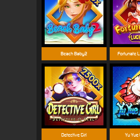
Beach Baby2
Fortunate L
Detective Girl
Yu Yue