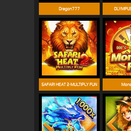
Dragon777
OLYMPU
SAFARI HEAT 2-MULTIPLY FUN
Mone