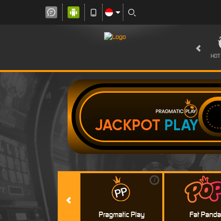
HOT
JACKPOT
PLAY
i
Pragmatic Play
Fat Pand