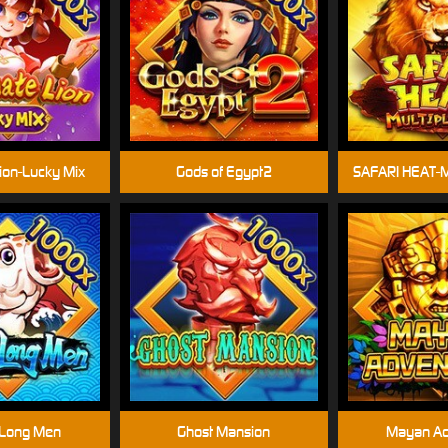
ion-Lucky Mix
Gods of Egypt2
SAFARI HEAT-
 Long Men
Ghost Mansion
Mayan Ad