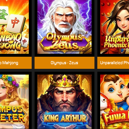
o Mahjong
Olympus - Zeus
Unparalleled P