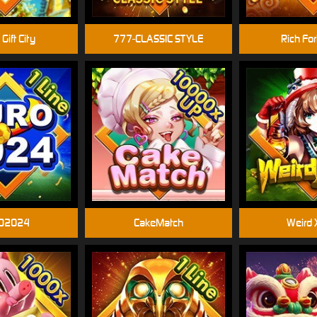
Gift City
777-CLASSIC STYLE
Rich Fo
O2024
CakeMatch
Weird