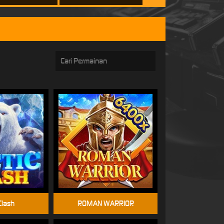
IDR
3,782,880.00
Sweet Bonanza 2500
lolyte****g
IDR
3,106,880.00
Gates of Olympus Super Scatter
be****3
IDR
1,929,400.00
Starlight Princess Super Scatter
lolyte****g
IDR
1,787,000.00
Gates of Olympus Super Scatter
arakb****2
IDR
1,442,000.00
Gates of Olympus Super Scatter
m****i
IDR
1,267,830.00
Sweet Bonanza Xmas
Clash
ROMAN WARRIOR
la****2
IDR
1,106,800.00