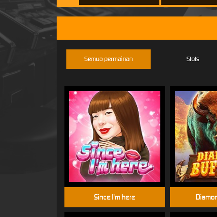
Semua permainan
Slots
Since I'm here
Diamon