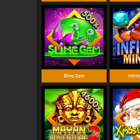
Slime Gem
Infini