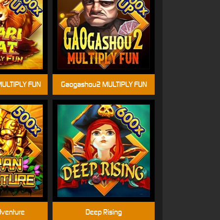
MULTIPLY FUN
Gaogashou2 MULTIPLY FUN
venture
Deep Rising