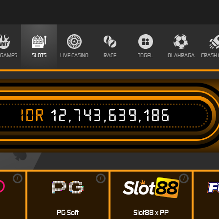
 GAMES
SLOTS
LIVE CASINO
RACE
TOGEL
OLAHRAGA
CRASH
IDR
12,743,639,186
i
i
i
a
PG Soft
Slot88 x PP