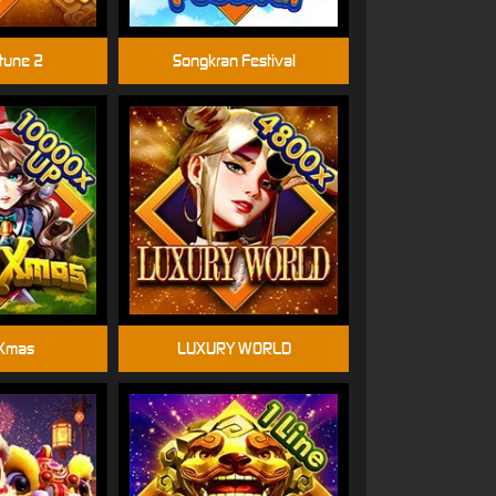
rtune 2
Songkran Festival
 Xmas
LUXURY WORLD