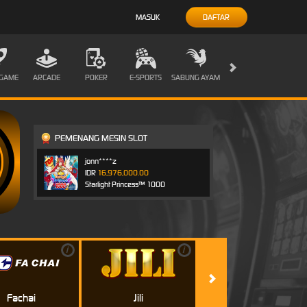
MASUK
DAFTAR
 GAME
ARCADE
POKER
E-SPORTS
SABUNG AYAM
PROMOSI
PEMENANG MESIN SLOT
jonn****z
IDR
16,976,000.00
Starlight Princess™ 1000
aryapa****a
IDR
10,998,440.00
Gates of Olympus 1000
i
i
i
gozi****a
IDR
4,981,380.00
No Limit City
Sweet Bonanza 2500
Fachai
Jili
gozi****a