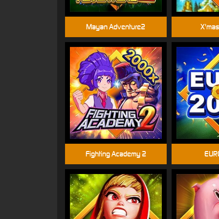
Mayan Adventure2
X'mas 
Fighting Academy 2
EUR