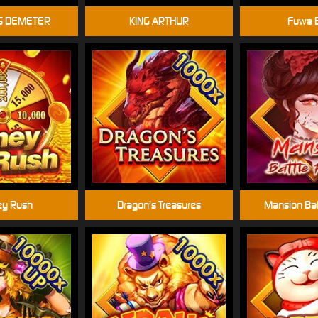
S DEMETER
KING ARTHUR
Fuwa 
y Rush
Dragon’s Treasures
Mansion Bat