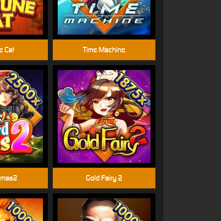
e Cat
Time Machine
Xmas2
Gold Fairy 2