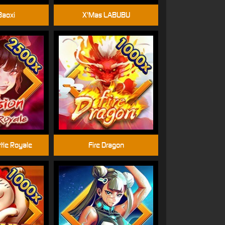
Baoxi
X'Mas LABUBU
tle Royale
Fire Dragon