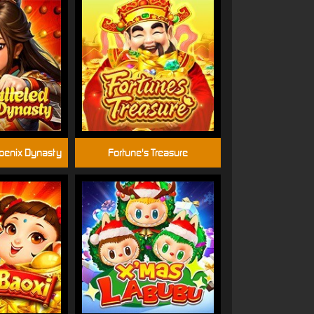
Sugar Supreme Powernudge
hoenix Dynasty
Fortune's Treasure