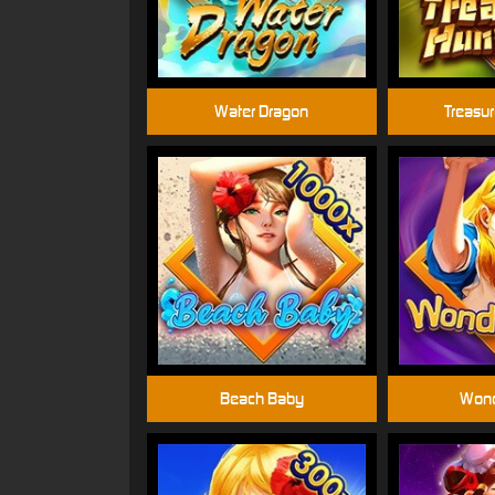
Water Dragon
Treasur
Beach Baby
Wond