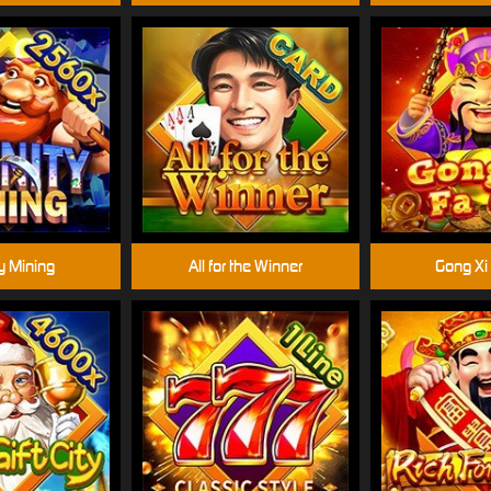
ty Mining
All for the Winner
Gong Xi 