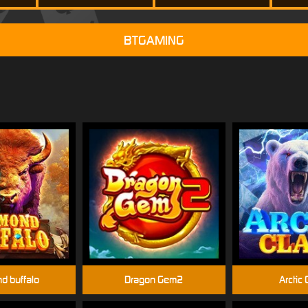
BTGAMING
d buffalo
Dragon Gem2
Arctic 