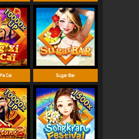
Fa Cai
Sugar Bar