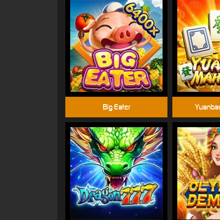
Big Eater
Yuanba