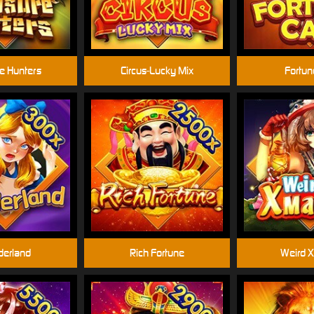
e Hunters
Circus-Lucky Mix
Fortun
erland
Rich Fortune
Weird 